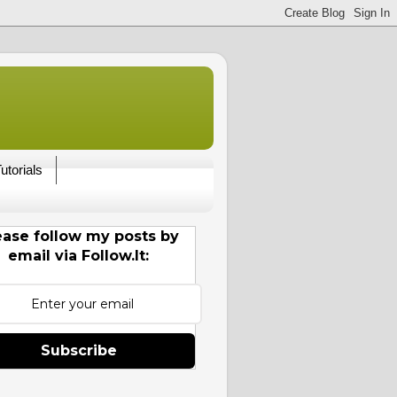
utorials
ease follow my posts by
email via Follow.It:
Subscribe