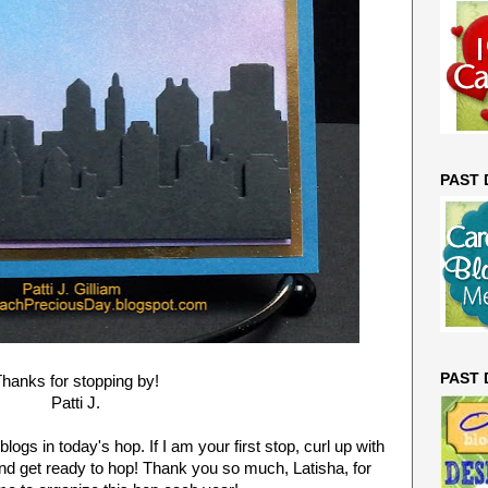
PAST
PAST
hanks for stopping by!
Patti J.
logs in today's hop. If I am your first stop, curl up with
and get ready to hop! Thank you so much, Latisha, for