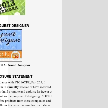
GUEST DESIGNER
014 Guest Designer
LOSURE STATEMENT
rdance with FTC16CFR, Part 255, I
that I currently receive or have received
 that I promote and endorse for free or at
nt for the purpose of designing. NOTE: I
 free products from these companies and
iliates to create the samples that I share.