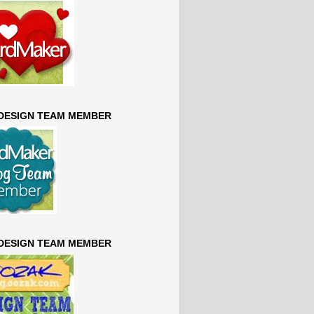
 DESIGN TEAM MEMBER
 DESIGN TEAM MEMBER