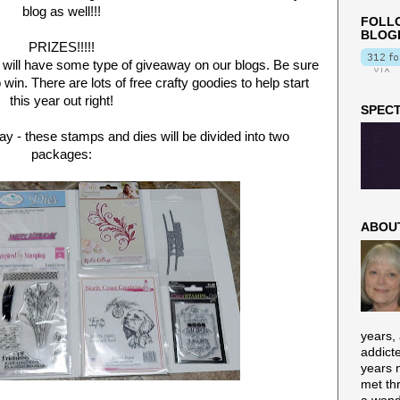
blog as well!!!
FOLLO
BLOG
PRIZES!!!!!
 will have some type of giveaway on our blogs. Be sure
o win. There are lots of free crafty goodies to help start
this year out right!
SPECT
oday - these stamps and dies will be divided into two
packages:
ABOU
years,
addict
years n
met th