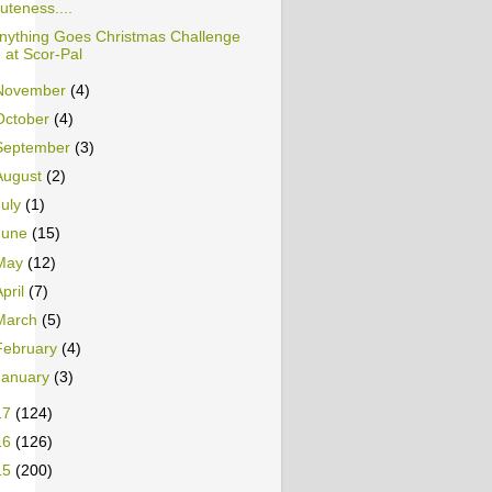
uteness....
nything Goes Christmas Challenge
at Scor-Pal
November
(4)
October
(4)
September
(3)
August
(2)
July
(1)
June
(15)
May
(12)
April
(7)
March
(5)
February
(4)
January
(3)
17
(124)
16
(126)
15
(200)