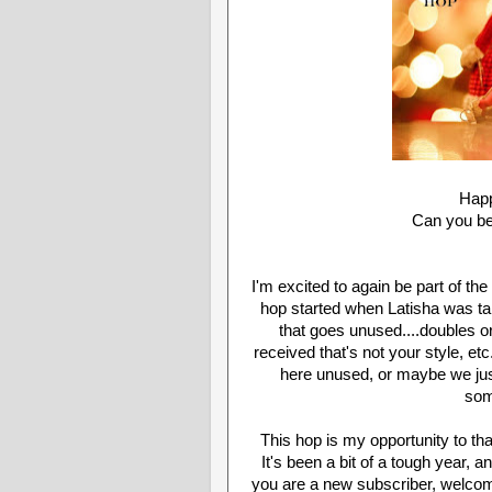
Happ
Can you be
I'm excited to again be part of t
hop started when Latisha was talk
that goes unused....doubles or 
received that's not your style, etc
here unused, or maybe we just
som
This hop is my opportunity to th
It's been a bit of a tough year, a
you are a new subscriber, welcome