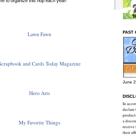
ime to organize this hop each year!
PAST 
Lawn Fawn
Scrapbook and Cards Today Magazine
June 2
Hero Arts
DISC
In acco
declare 
products
a discou
My Favorite Things
receive
their aff