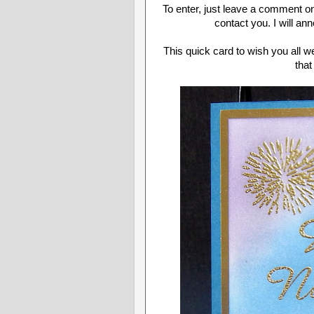
To enter, just leave a comment o
contact you. I will a
This quick card to wish you all w
that