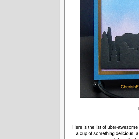
T
Here is the list of uber-awesome b
a cup of something delicious, 