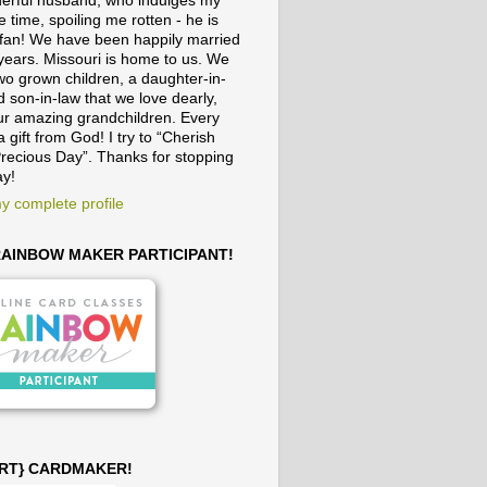
erful husband, who indulges my
e time, spoiling me rotten - he is
fan! We have been happily married
 years. Missouri is home to us. We
wo grown children, a daughter-in-
 son-in-law that we love dearly,
ur amazing grandchildren. Every
a gift from God! I try to “Cherish
recious Day”. Thanks for stopping
ay!
y complete profile
 RAINBOW MAKER PARTICIPANT!
ART} CARDMAKER!