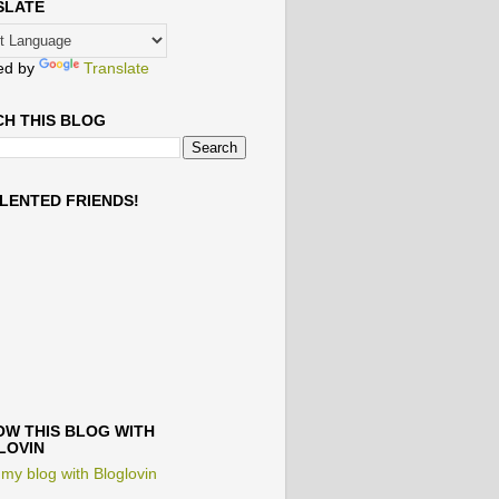
SLATE
ed by
Translate
H THIS BLOG
LENTED FRIENDS!
W THIS BLOG WITH
LOVIN
 my blog with Bloglovin