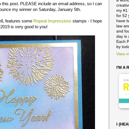
a wond
n this post. PLEASE include an email address, so I can
creativ
nnounce my winner on Saturday, January 5th.
my #1 
for 52
ell, features some
Repeat Impressions
stamps - I hope
have t
law and
 2019 is very good to you!
and fo
day is 
Each P
by tod
View m
I'M A
I {HE