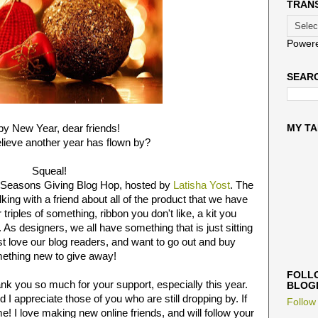
TRAN
Power
SEARC
y New Year, dear friends!
MY TA
lieve another year has flown by?
Squeal!
he Seasons Giving Blog Hop, hosted by
Latisha Yost
. The
ing with a friend about all of the product that we have
triples of something, ribbon you don't like, a kit you
. As designers, we all have something that is just sitting
 love our blog readers, and want to go out and buy
ething new to give away!
FOLLO
ank you so much for your support, especially this year.
BLOG
nd I appreciate those of you who are still dropping by. If
Follow
! I love making new online friends, and will follow your