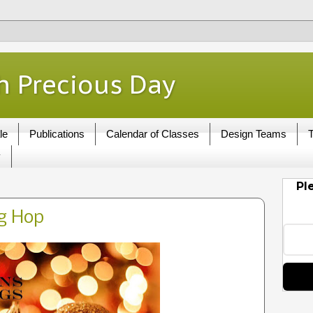
h Precious Day
le
Publications
Calendar of Classes
Design Teams
T
y
Pl
og Hop