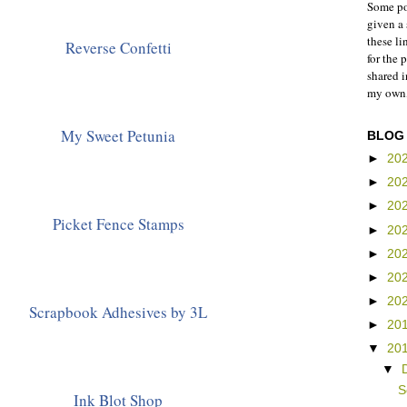
Some pos
given a 
these li
Reverse Confetti
for the 
shared 
my own,
My Sweet Petunia
BLOG
►
20
►
20
►
20
Picket Fence Stamps
►
20
►
20
►
20
►
20
Scrapbook Adhesives by 3L
►
20
▼
20
▼
S
Ink Blot Shop