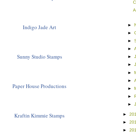
C
A
►
Indigo Jade Art
►
►
►
Sunny Studio Stamps
►
►
►
►
Paper House Productions
►
►
►
Kraftin Kimmie Stamps
►
20
►
20
►
20