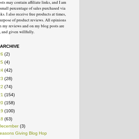
ts may contain affiliate links, and I am
small percentage of sales purchased via
nks. I also receive free products at times,
purpose of product reviews. All opinions
in my reviews and on my blog posts are
 and given willfully.
 ARCHIVE
26
(2)
25
(4)
24
(42)
23
(28)
22
(74)
21
(154)
20
(158)
19
(100)
18
(63)
December
(3)
easons Giving Blog Hop