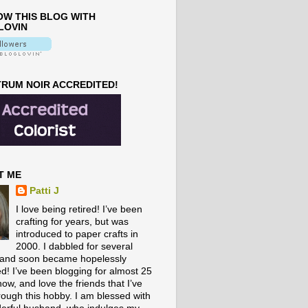
W THIS BLOG WITH
LOVIN
RUM NOIR ACCREDITED!
T ME
Patti J
I love being retired! I’ve been
crafting for years, but was
introduced to paper crafts in
2000. I dabbled for several
 and soon became hopelessly
ed! I’ve been blogging for almost 25
ow, and love the friends that I’ve
rough this hobby. I am blessed with