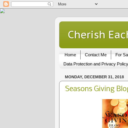
Cherish Eac
Home
Contact Me
For Sa
Data Protection and Privacy Polic
MONDAY, DECEMBER 31, 2018
Seasons Giving Bl