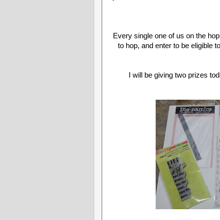
Every single one of us on the hop
to hop, and enter to be eligible t
I will be giving two prizes t