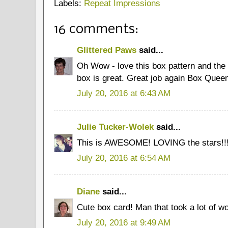
Labels:
Repeat Impressions
16 comments:
Glittered Paws
said...
Oh Wow - love this box pattern and the
box is great. Great job again Box Quee
July 20, 2016 at 6:43 AM
Julie Tucker-Wolek
said...
This is AWESOME! LOVING the stars!!!!
July 20, 2016 at 6:54 AM
Diane
said...
Cute box card! Man that took a lot of wo
July 20, 2016 at 9:49 AM