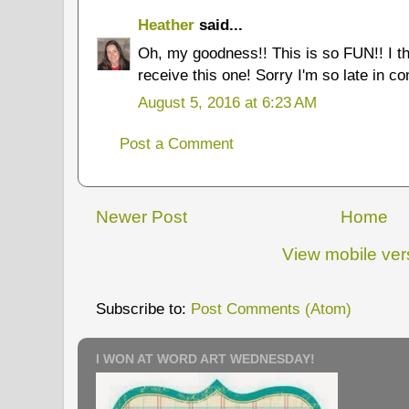
Heather
said...
Oh, my goodness!! This is so FUN!! I t
receive this one! Sorry I'm so late in co
August 5, 2016 at 6:23 AM
Post a Comment
Newer Post
Home
View mobile ver
Subscribe to:
Post Comments (Atom)
I WON AT WORD ART WEDNESDAY!