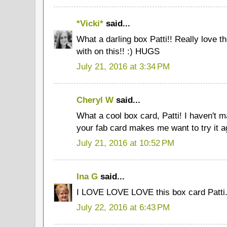
*Vicki*
said...
What a darling box Patti!! Really love 
with on this!! :) HUGS
July 21, 2016 at 3:34 PM
Cheryl W
said...
What a cool box card, Patti! I haven't m
your fab card makes me want to try it a
July 21, 2016 at 10:52 PM
Ina G
said...
I LOVE LOVE LOVE this box card Patti.
July 22, 2016 at 6:43 PM