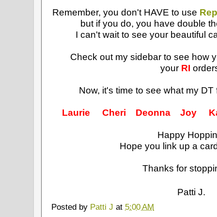
Remember, you don't HAVE to use
Rep
but if you do, you have double t
I can't wait to see your beautiful c
Check out my sidebar to see how 
your
RI
order
Now, it's time to see what my DT 
Laurie
Cheri
Deonna
Joy
K
Happy Hoppin
Hope you link up a card
Thanks for stoppi
Patti J.
Posted by
Patti J
at
5:00 AM