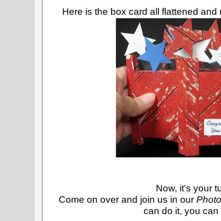
Here is the box card all flattened and
Now, it's your t
Come on over and join us in our
Photo
can do it, you can d