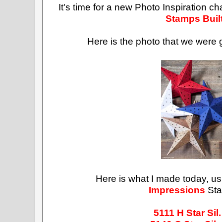
It's time for a new Photo Inspiration c
Stamps Buil
Here is the photo that we were g
Here is what I made today, u
Impressions
Sta
5111
H Star Sil.