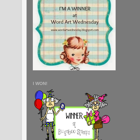
I WON!