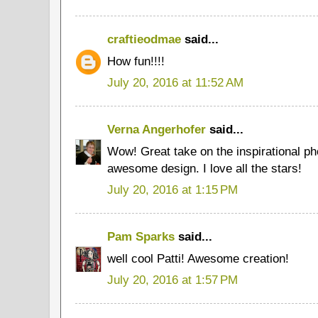
craftieodmae
said...
How fun!!!!
July 20, 2016 at 11:52 AM
Verna Angerhofer
said...
Wow! Great take on the inspirational phot
awesome design. I love all the stars!
July 20, 2016 at 1:15 PM
Pam Sparks
said...
well cool Patti! Awesome creation!
July 20, 2016 at 1:57 PM