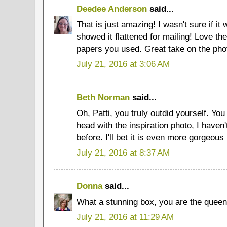
Deedee Anderson
said...
That is just amazing! I wasn't sure if it 
showed it flattened for mailing! Love the
papers you used. Great take on the pho
July 21, 2016 at 3:06 AM
Beth Norman
said...
Oh, Patti, you truly outdid yourself. You 
head with the inspiration photo, I haven'
before. I'll bet it is even more gorgeous
July 21, 2016 at 8:37 AM
Donna
said...
What a stunning box, you are the queen
July 21, 2016 at 11:29 AM