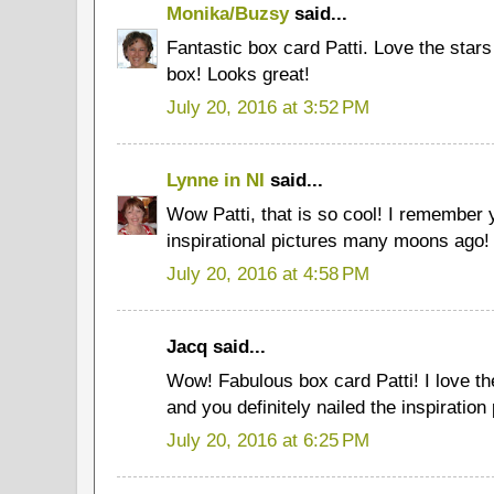
Monika/Buzsy
said...
Fantastic box card Patti. Love the stars 
box! Looks great!
July 20, 2016 at 3:52 PM
Lynne in NI
said...
Wow Patti, that is so cool! I remember 
inspirational pictures many moons ago!
July 20, 2016 at 4:58 PM
Jacq said...
Wow! Fabulous box card Patti! I love the
and you definitely nailed the inspiratio
July 20, 2016 at 6:25 PM