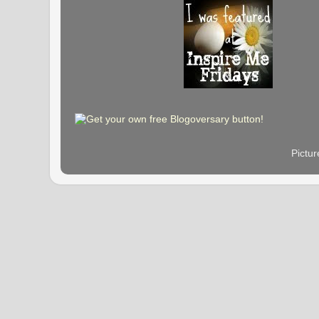
Pictu