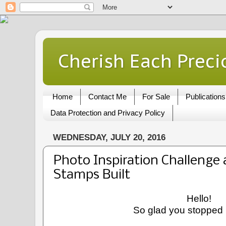
Cherish Each Preci
Home
Contact Me
For Sale
Publications
Data Protection and Privacy Policy
WEDNESDAY, JULY 20, 2016
Photo Inspiration Challenge
Stamps Built
Hello!
So glad you stopped 