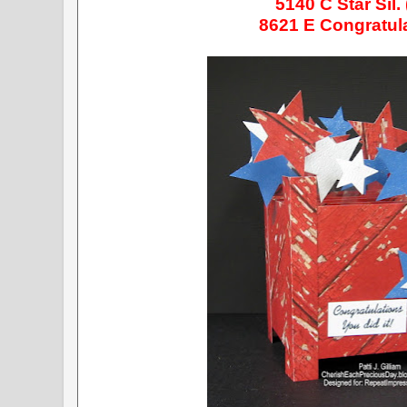
5140
C Star Sil.
8621 E Congratul