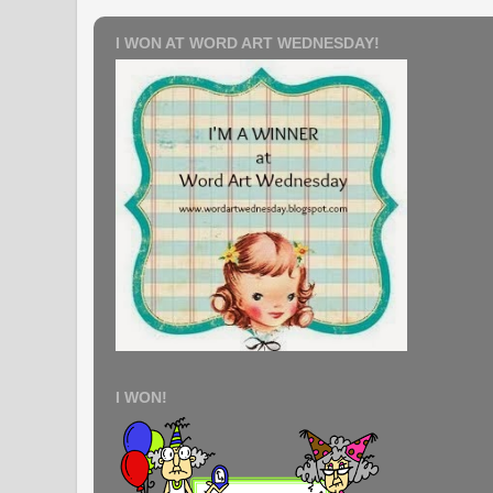
I WON AT WORD ART WEDNESDAY!
I WON!