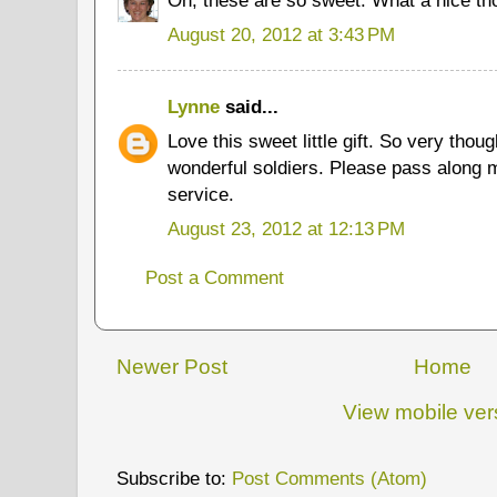
August 20, 2012 at 3:43 PM
Lynne
said...
Love this sweet little gift. So very thou
wonderful soldiers. Please pass along m
service.
August 23, 2012 at 12:13 PM
Post a Comment
Newer Post
Home
View mobile ver
Subscribe to:
Post Comments (Atom)