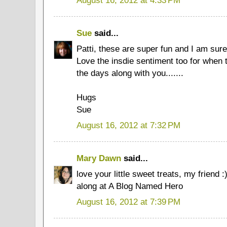
Sue
said...
Patti, these are super fun and I am sure
Love the insdie sentiment too for when
the days along with you.......
Hugs
Sue
August 16, 2012 at 7:32 PM
Mary Dawn
said...
love your little sweet treats, my friend 
along at A Blog Named Hero
August 16, 2012 at 7:39 PM