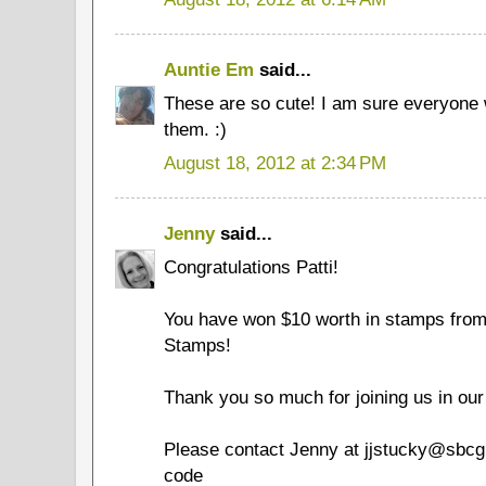
Auntie Em
said...
These are so cute! I am sure everyone 
them. :)
August 18, 2012 at 2:34 PM
Jenny
said...
Congratulations Patti!
You have won $10 worth in stamps fro
Stamps!
Thank you so much for joining us in our
Please contact Jenny at jjstucky@sbcgl
code