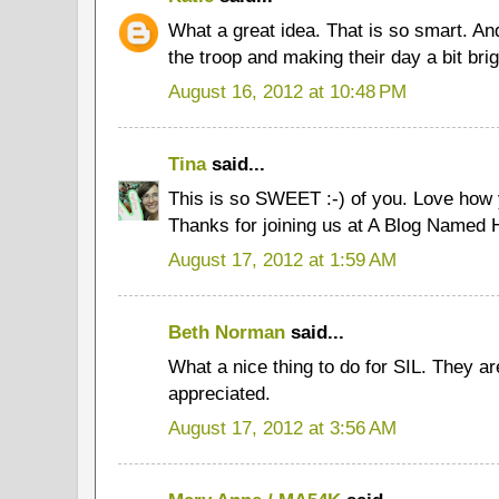
What a great idea. That is so smart. An
the troop and making their day a bit brig
August 16, 2012 at 10:48 PM
Tina
said...
This is so SWEET :-) of you. Love how
Thanks for joining us at A Blog Named 
August 17, 2012 at 1:59 AM
Beth Norman
said...
What a nice thing to do for SIL. They ar
appreciated.
August 17, 2012 at 3:56 AM