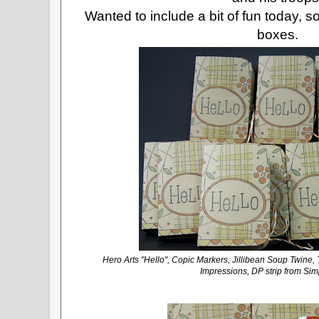
Wanted to include a bit of fun today, 
boxes.
Hero Arts "Hello", Copic Markers, Jillibean Soup Twine,
Impressions, DP strip from Sim