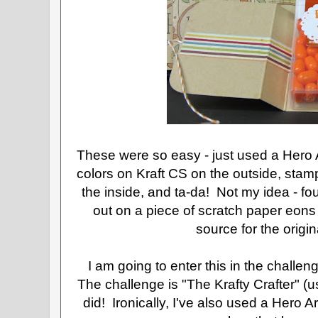
These were so easy - just used a Hero
colors on Kraft CS on the outside, stamp
the inside, and ta-da! Not my idea - fo
out on a piece of scratch paper eons
source for the origi
I am going to enter this in the challen
The challenge is "The Krafty Crafter" (u
did! Ironically, I've also used a Hero A