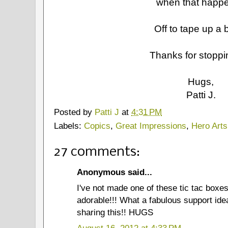
when that happ
Off to tape up a b
Thanks for stoppi
Hugs,
Patti J.
Posted by
Patti J
at
4:31 PM
Labels:
Copics
,
Great Impressions
,
Hero Arts
27 comments:
Anonymous said...
I've not made one of these tic tac boxes
adorable!!! What a fabulous support idea
sharing this!! HUGS
August 16, 2012 at 4:33 PM