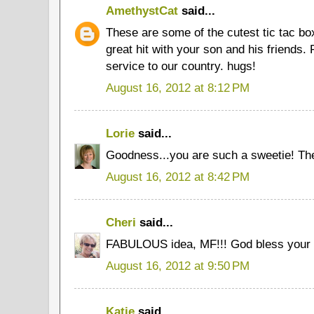
AmethystCat
said...
These are some of the cutest tic tac box
great hit with your son and his friends.
service to our country. hugs!
August 16, 2012 at 8:12 PM
Lorie
said...
Goodness...you are such a sweetie! The
August 16, 2012 at 8:42 PM
Cheri
said...
FABULOUS idea, MF!!! God bless your 
August 16, 2012 at 9:50 PM
Katie
said...