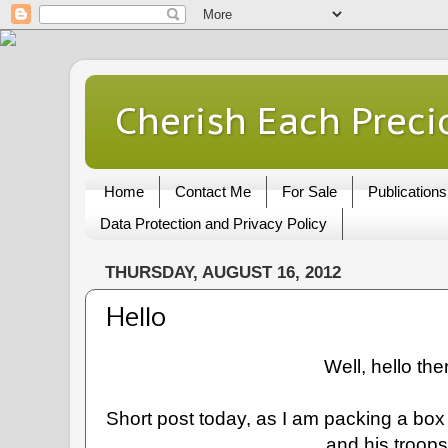
Cherish Each Preci
Home
Contact Me
For Sale
Publications
Data Protection and Privacy Policy
THURSDAY, AUGUST 16, 2012
Hello
Well, hello the
Short post today, as I am packing a box 
and his troop