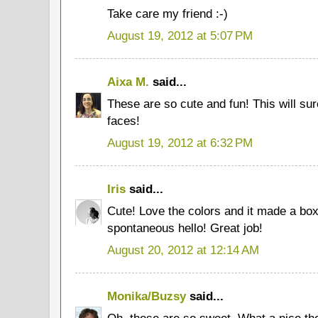
Take care my friend :-)
August 19, 2012 at 5:07 PM
Aixa M.
said...
These are so cute and fun! This will sur
faces!
August 19, 2012 at 6:32 PM
Iris
said...
Cute! Love the colors and it made a box 
spontaneous hello! Great job!
August 20, 2012 at 12:14 AM
Monika/Buzsy
said...
Oh, these are so sweet. What a nice thou