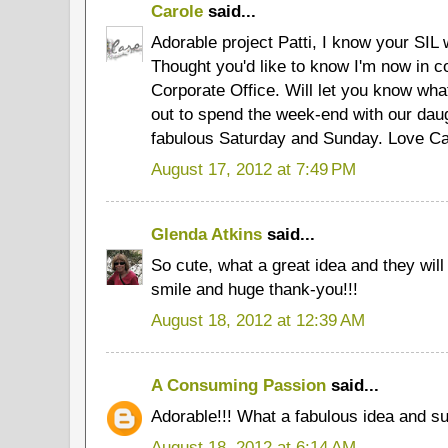
Carole
said...
Adorable project Patti, I know your SIL 
Thought you'd like to know I'm now in c
Corporate Office. Will let you know wh
out to spend the week-end with our dau
fabulous Saturday and Sunday. Love Ca
August 17, 2012 at 7:49 PM
Glenda Atkins
said...
So cute, what a great idea and they will
smile and huge thank-you!!!
August 18, 2012 at 12:39 AM
A Consuming Passion
said...
Adorable!!! What a fabulous idea and su
August 18, 2012 at 6:14 AM