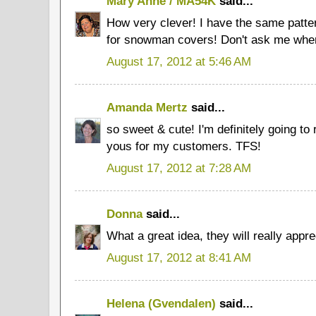
Mary Anne / MA54K
said...
How very clever! I have the same patt
for snowman covers! Don't ask me where 
August 17, 2012 at 5:46 AM
Amanda Mertz
said...
so sweet & cute! I'm definitely going t
yous for my customers. TFS!
August 17, 2012 at 7:28 AM
Donna
said...
What a great idea, they will really appre
August 17, 2012 at 8:41 AM
Helena (Gvendalen)
said...