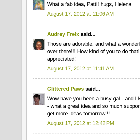
What a fab idea, Patti! hugs, Helena
August 17, 2012 at 11:06 AM
Audrey Frelx
said...
Those are adorable, and what a wonderfu
over there!!! How kind of you to do that!
appreciated!
August 17, 2012 at 11:41 AM
Glittered Paws
said...
Wow have you been a busy gal - and I k
- what a great idea and so much suppor
get more ideas tomorrow!!!
August 17, 2012 at 12:42 PM