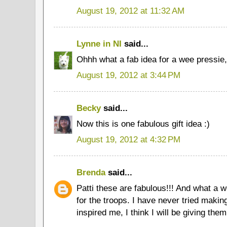
August 19, 2012 at 11:32 AM
Lynne in NI
said...
Ohhh what a fab idea for a wee pressie, 
August 19, 2012 at 3:44 PM
Becky
said...
Now this is one fabulous gift idea :)
August 19, 2012 at 4:32 PM
Brenda
said...
Patti these are fabulous!!! And what a w
for the troops. I have never tried makin
inspired me, I think I will be giving them