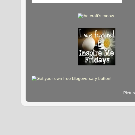
Pictu