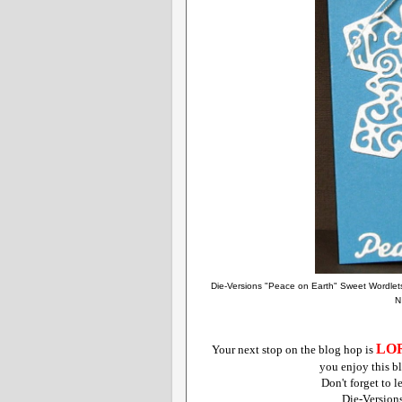
Die-Versions "Peace on Earth" Sweet Wordlet
N
LO
Your next stop on the blog hop is
you enjoy this bl
Don't forget to 
Die-Version