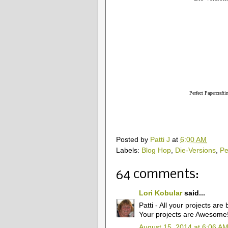
Perfect Papercrafti
Posted by
Patti J
at
6:00 AM
Labels:
Blog Hop
,
Die-Versions
,
Pe
64 comments:
Lori Kobular
said...
Patti - All your projects are
Your projects are Awesome
August 15, 2014 at 6:06 A