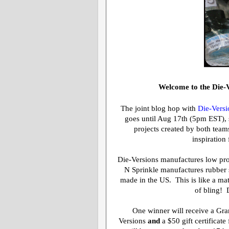
Welcome to the Die-V
The joint blog hop with
Die-Versi
goes until Aug 17th (5pm EST), so
projects created by both teams
inspiration
Die-Versions manufactures low prof
N Sprinkle manufactures rubber s
made in the US. This is like a ma
of bling! 
One winner will receive a
Gra
Versions
and
a $50 gift certificat