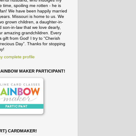
erful husband, who indulges my
e time, spoiling me rotten - he is
fan! We have been happily married
 years. Missouri is home to us. We
wo grown children, a daughter-in-
 son-in-law that we love dearly,
ur amazing grandchildren. Every
a gift from God! I try to “Cherish
recious Day”. Thanks for stopping
ay!
y complete profile
 RAINBOW MAKER PARTICIPANT!
ART} CARDMAKER!