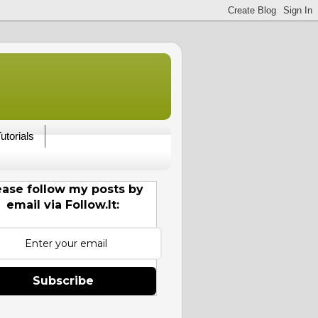
utorials
ease follow my posts by
email via Follow.It:
Subscribe