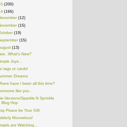
15
(200)
14
(166)
December
(12)
November
(15)
October
(19)
September
(15)
August
(13)
ew...What's New?
imple Joys...
o tags or cards!
ummer Dreams
here have I been all this time?
omeone like you...
ie-Versions/Sparkle N Sprinkle
Blog Hop
ay Peace be Your Gift
dderly Moovelous!
ngels are Watching...