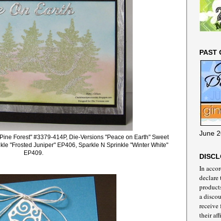
PAST 
June 2
 "Pine Forest" #3379-414P, Die-Versions "Peace on Earth" Sweet
le "Frosted Juniper" EP406, Sparkle N Sprinkle "Winter White"
EP409.
DISC
In acco
declare 
products
a discou
receive
their aff