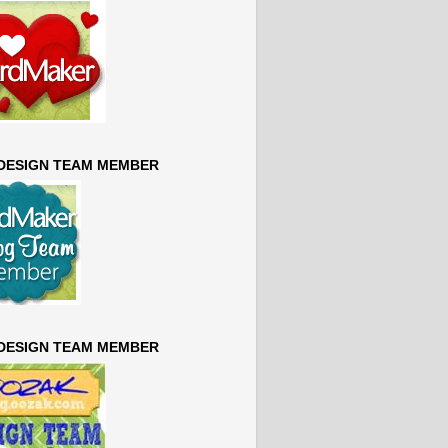
 DESIGN TEAM MEMBER
 DESIGN TEAM MEMBER