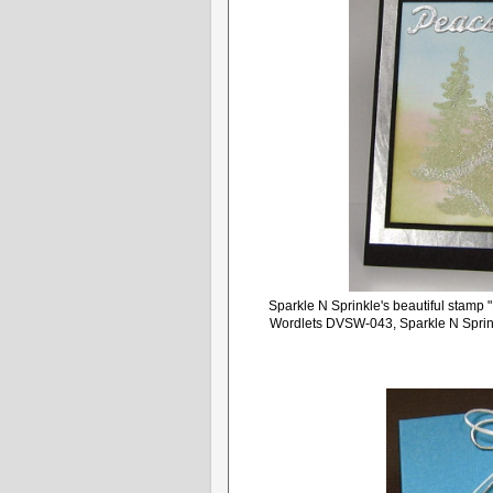
Sparkle N Sprinkle's beautiful stamp
Wordlets DVSW-043, Sparkle N Sprink