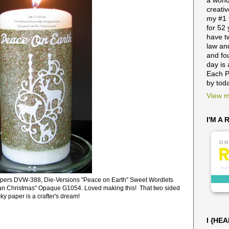
a wond
creativ
my #1 
for 52
have t
law and
and fo
day is 
Each P
by tod
View m
I'M A
pers DVW-388, Die-Versions "Peace on Earth" Sweet Wordlets
an Christmas" Opaque G1054. Loved making this! That two sided
cky paper is a crafter's dream!
I {HE