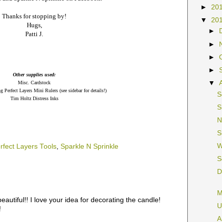
►
20
Thanks for stopping by!
▼
20
Hugs,
►
Patti J.
►
►
►
Other supplies used:
▼
Misc. Cardstock
ng Perfect Layers Mini Rulers (see sidebar for details!)
S
Tim Holtz Distress Inks
S
N
S
W
rfect Layers Tools
,
Sparkle N Sprinkle
S
D
M
 beautiful!! I love your idea for decorating the candle!
U
!
A
M