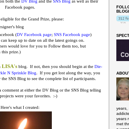
on both the
DV Blog
and the
SNS Blog
as well as their
Facebook pages.
FOLLO
BLOG
 eligible for the Grand Prize, please:
signer's blog
acebook (
DV Facebook page
;
SNS Facebook page
)
SPECT
 can keep up to date on all the latest goings on.
igners would love for you to Follow them too, but
n this prize.)
LISA's
m
blog
.
If not, then you should begin at the
Die-
kle N Sprinkle Blog
. If you get lost along the way, you
ABOU
 the SNS Blog to see the complete list of participants.
e a comment at either the DV Blog or the SNS Blog telling
projects were your favorites. :-)
Here's what I created:
years,
addict
years n
met th