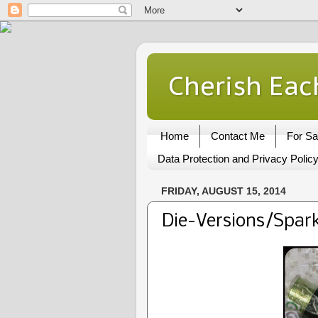
Cherish Eac
Home
Contact Me
For Sa
Data Protection and Privacy Polic
FRIDAY, AUGUST 15, 2014
Die-Versions/Spark