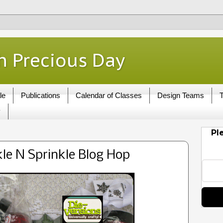
h Precious Day
le
Publications
Calendar of Classes
Design Teams
T
y
Pl
le N Sprinkle Blog Hop