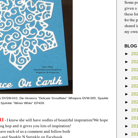
Some pos
given a 
these li
for the 
shared 
my own,
BLOG
►
20
►
20
►
20
►
20
►
20
►
20
s DVSW-043, Die-Versions "Delicate Snowflake" Whispers DVW-395, Sparkle
►
20
 Sprinkle "Winter White" EP409.
►
20
►
20
RI
- I know she will have oodles of beautiful inspiration!
We hope
og hop and it gives you lots of inspiration!
►
20
leave each of us a comment and follow both
►
20
s and Sparkle N Sprinkle on Facebook.