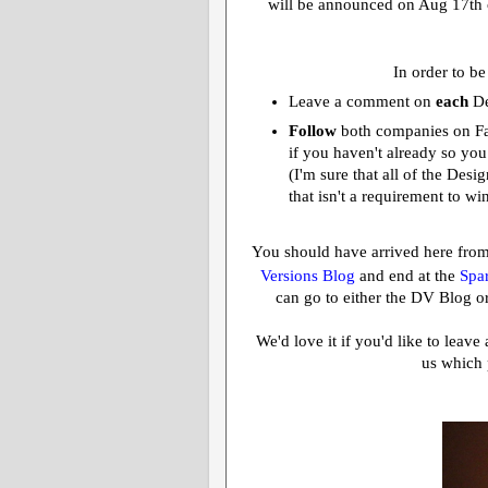
will be announced on Aug 17th 
In order to be
Leave a comment on
each
De
Follow
both companies on F
if you haven't already so you
(I'm sure that all of the Des
that isn't a requirement to wi
You should have arrived here fro
Versions Blog
and end at the
Spar
can go to either the DV Blog or
We'd love it if you'd like to leav
us which 