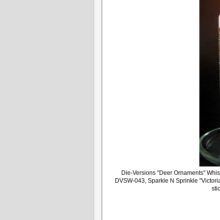
Die-Versions "Deer Ornaments" Whis
DVSW-043, Sparkle N Sprinkle "Victori
sti