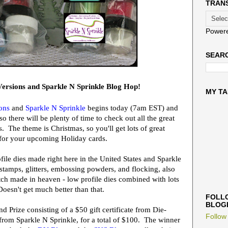
TRAN
Power
SEARC
ersions and Sparkle N Sprinkle Blog Hop!
MY TA
ons
and
Sparkle N Sprinkle
begins today (7am EST) and
 there will be plenty of time to check out all the great
. The theme is Christmas, so you'll get lots of great
 for your upcoming Holiday cards.
ile dies made right here in the United States and Sparkle
tamps, glitters, embossing powders, and flocking, also
tch made in heaven - low profile dies combined with lots
Doesn't get much better than that.
FOLLO
BLOG
nd Prize
consisting of a $50 gift certificate from Die-
Follow
e from Sparkle N Sprinkle, for a total of $100. The winner