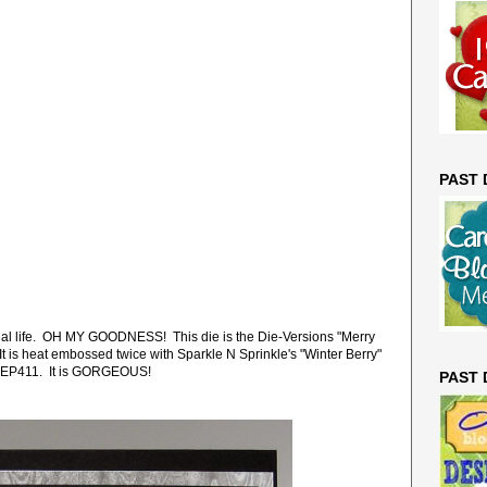
PAST
n real life. OH MY GOODNESS! This die is the Die-Versions "Merry
 is heat embossed twice with Sparkle N Sprinkle's "Winter Berry"
EP411. It is GORGEOUS!
PAST