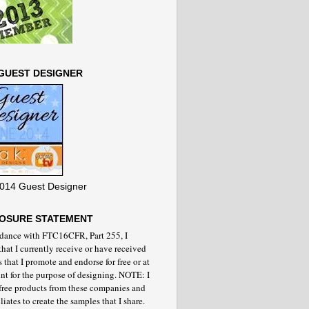
GUEST DESIGNER
014 Guest Designer
LOSURE STATEMENT
rdance with FTC16CFR, Part 255, I
that I currently receive or have received
 that I promote and endorse for free or at
nt for the purpose of designing. NOTE: I
 free products from these companies and
iliates to create the samples that I share.