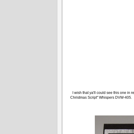
I wish that ya'll could see this one i
Christmas Script" Whispers DVW-405. It