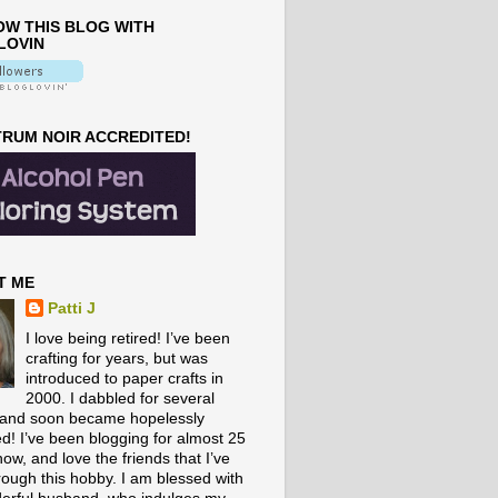
W THIS BLOG WITH
LOVIN
RUM NOIR ACCREDITED!
T ME
Patti J
I love being retired! I’ve been
crafting for years, but was
introduced to paper crafts in
2000. I dabbled for several
 and soon became hopelessly
ed! I’ve been blogging for almost 25
ow, and love the friends that I’ve
rough this hobby. I am blessed with