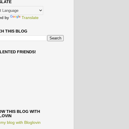
SLATE
ed by
Translate
H THIS BLOG
LENTED FRIENDS!
W THIS BLOG WITH
LOVIN
 my blog with Bloglovin