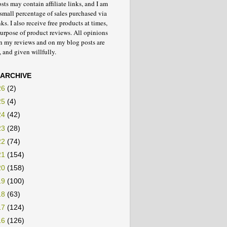
ts may contain affiliate links, and I am
small percentage of sales purchased via
nks. I also receive free products at times,
purpose of product reviews. All opinions
in my reviews and on my blog posts are
 and given willfully.
 ARCHIVE
26
(2)
25
(4)
24
(42)
23
(28)
22
(74)
21
(154)
20
(158)
19
(100)
18
(63)
17
(124)
16
(126)