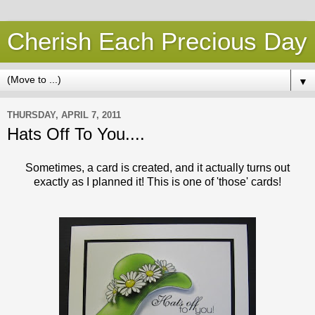
Cherish Each Precious Day
▼
THURSDAY, APRIL 7, 2011
Hats Off To You....
Sometimes, a card is created, and it actually turns out
exactly as I planned it! This is one of 'those' cards!