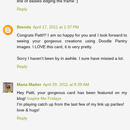
line of daisies edging the frame :)
Reply
Brenda
April 17, 2011 at 1:37 PM
Congrats Patti!!! I am so happy for you and I look forward to
seeing your gorgeous creations using Doodle Pantry
images. I LOVE this card, it is very pretty.
Sorry I haven't been by in awhile. I sure have missed a lot.
Reply
Maria Matter
April 29, 2011 at 8:39 AM
Hey Patti, your gorgeous card has been featured on my
blog!
Inspire Me Fridays
I'm playing catch up from the last few of my link up parties!
love & hugs!
Reply