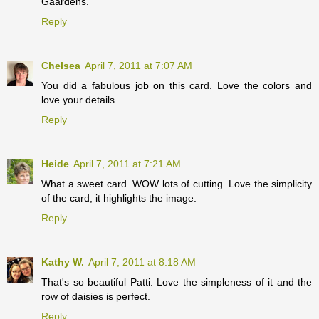
Gaardens.
Reply
Chelsea
April 7, 2011 at 7:07 AM
You did a fabulous job on this card. Love the colors and
love your details.
Reply
Heide
April 7, 2011 at 7:21 AM
What a sweet card. WOW lots of cutting. Love the simplicity
of the card, it highlights the image.
Reply
Kathy W.
April 7, 2011 at 8:18 AM
That's so beautiful Patti. Love the simpleness of it and the
row of daisies is perfect.
Reply