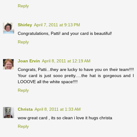
Reply
Shirley
April 7, 2011 at 9:13 PM
Congratulations, Patti! and your card is beautiful!
Reply
Joan Ervin
April 8, 2011 at 12:19 AM
Congrats, Patti...they are lucky to have you on their team!!!!
Your card is just sooo pretty.....the hat is gorgeous and I
LOOOVE all the white space!!!!
Reply
Christa
April 8, 2011 at 1:33 AM
wow great card , its so clean i love it hugs christa
Reply