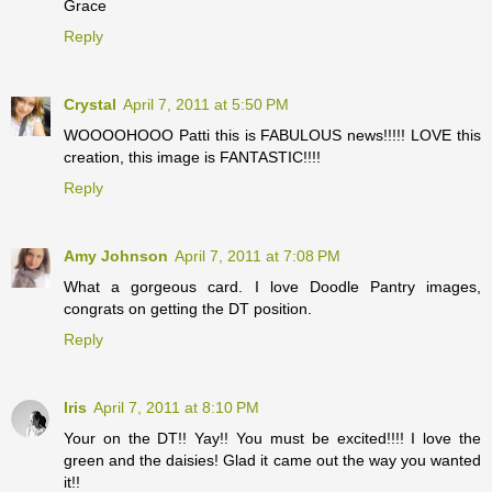
Grace
Reply
Crystal
April 7, 2011 at 5:50 PM
WOOOOHOOO Patti this is FABULOUS news!!!!! LOVE this
creation, this image is FANTASTIC!!!!
Reply
Amy Johnson
April 7, 2011 at 7:08 PM
What a gorgeous card. I love Doodle Pantry images,
congrats on getting the DT position.
Reply
Iris
April 7, 2011 at 8:10 PM
Your on the DT!! Yay!! You must be excited!!!! I love the
green and the daisies! Glad it came out the way you wanted
it!!