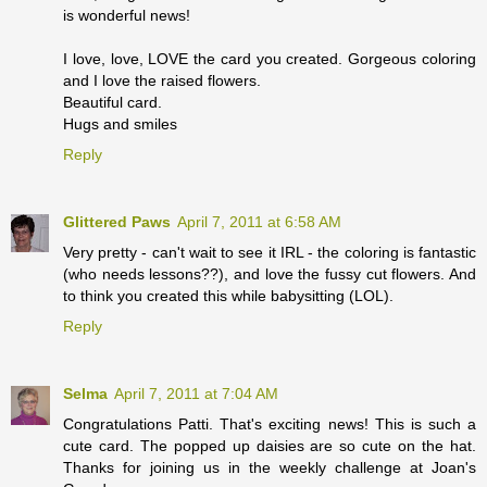
is wonderful news!
I love, love, LOVE the card you created. Gorgeous coloring
and I love the raised flowers.
Beautiful card.
Hugs and smiles
Reply
Glittered Paws
April 7, 2011 at 6:58 AM
Very pretty - can't wait to see it IRL - the coloring is fantastic
(who needs lessons??), and love the fussy cut flowers. And
to think you created this while babysitting (LOL).
Reply
Selma
April 7, 2011 at 7:04 AM
Congratulations Patti. That's exciting news! This is such a
cute card. The popped up daisies are so cute on the hat.
Thanks for joining us in the weekly challenge at Joan's