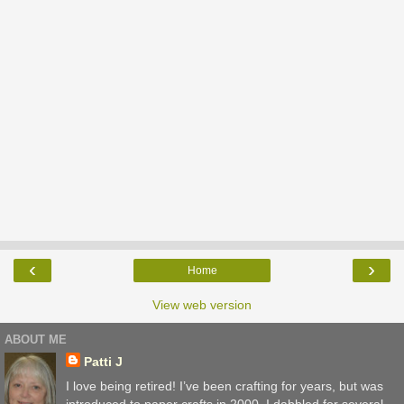
‹
›
Home
View web version
ABOUT ME
Patti J
I love being retired! I’ve been crafting for years, but was