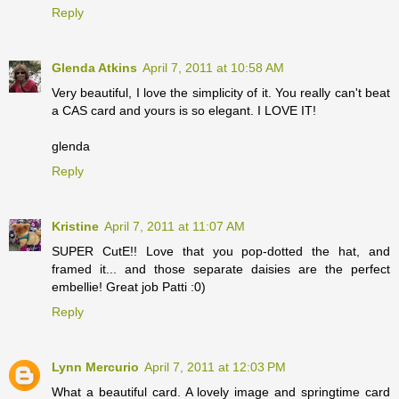
Reply
Glenda Atkins
April 7, 2011 at 10:58 AM
Very beautiful, I love the simplicity of it. You really can't beat
a CAS card and yours is so elegant. I LOVE IT!
glenda
Reply
Kristine
April 7, 2011 at 11:07 AM
SUPER CutE!! Love that you pop-dotted the hat, and
framed it... and those separate daisies are the perfect
embellie! Great job Patti :0)
Reply
Lynn Mercurio
April 7, 2011 at 12:03 PM
What a beautiful card. A lovely image and springtime card