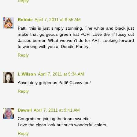
Reply
Robbie
April 7, 2011 at 8:55 AM
Patti, this is just simply stunning. The white and black just
make that gorgeous green hat POP! Love the lil fussy cut
daisies border. What we won't do for ART. Looking forward
to working with you at Doodle Pantry.
Reply
L.Wilson
April 7, 2011 at 9:34 AM
Absolutely gorgeous Patti! Classy too!
Reply
Dawnll
April 7, 2011 at 9:41 AM
Congrats on joining the team sweetie.
Love the clean look but such wonderful colors.
Reply