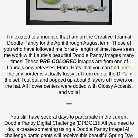
I'm excited to announce that I am on the Creative Team at
Doodle Pantry for the April through August term! Those of
you who have followed me for any length of time, have seen
me work with Laurie's beautiful Doodle Pantry images many
times! These
PRE-COLORED
images are from one of
Laurie's new releases, Floral Hats, that you can find
here
!
The tiny border is actually fussy cut from one of the DP's in
the set. I cut out and popped up about 3 layers of flowers on
the hat. All flower centers were dotted with Glossy Accents,
and voila!
***
You still have several days to participate in the current
Doodle Pantry Digital Challenge (DPDC11)! All you need to
do, is create something using a Doodle Pantry image! All
challenge participants will receive this beautiful Spring Day