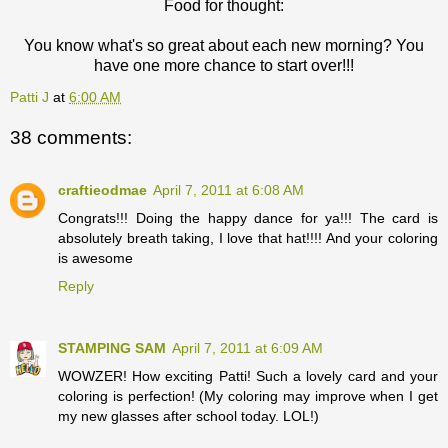
Food for thought:
You know what's so great about each new morning? You
have one more chance to start over!!!
Patti J
at
6:00 AM
38 comments:
craftieodmae
April 7, 2011 at 6:08 AM
Congrats!!! Doing the happy dance for ya!!! The card is
absolutely breath taking, I love that hat!!!! And your coloring
is awesome
Reply
STAMPING SAM
April 7, 2011 at 6:09 AM
WOWZER! How exciting Patti! Such a lovely card and your
coloring is perfection! (My coloring may improve when I get
my new glasses after school today. LOL!)