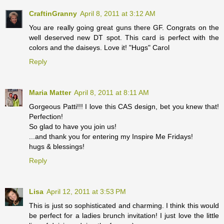
CraftinGranny
April 8, 2011 at 3:12 AM
You are really going great guns there GF. Congrats on the
well deserved new DT spot. This card is perfect with the
colors and the daiseys. Love it! "Hugs" Carol
Reply
Maria Matter
April 8, 2011 at 8:11 AM
Gorgeous Patti!!! I love this CAS design, bet you knew that!
Perfection!
So glad to have you join us!
...and thank you for entering my Inspire Me Fridays!
hugs & blessings!
Reply
Lisa
April 12, 2011 at 3:53 PM
This is just so sophisticated and charming. I think this would
be perfect for a ladies brunch invitation! I just love the little