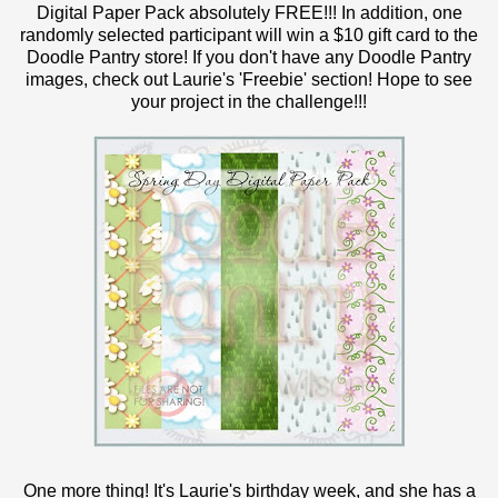
Digital Paper Pack absolutely FREE!!! In addition, one
randomly selected participant will win a $10 gift card to the
Doodle Pantry store! If you don't have any Doodle Pantry
images, check out Laurie's 'Freebie' section! Hope to see
your project in the challenge!!!
One more thing! It's Laurie's birthday week, and she has a