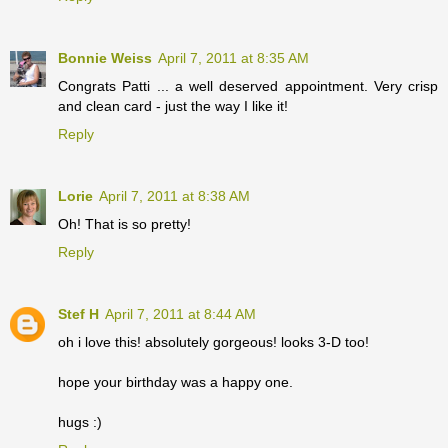
Bonnie Weiss
April 7, 2011 at 8:35 AM
Congrats Patti ... a well deserved appointment. Very crisp
and clean card - just the way I like it!
Reply
Lorie
April 7, 2011 at 8:38 AM
Oh! That is so pretty!
Reply
Stef H
April 7, 2011 at 8:44 AM
oh i love this! absolutely gorgeous! looks 3-D too!
hope your birthday was a happy one.
hugs :)