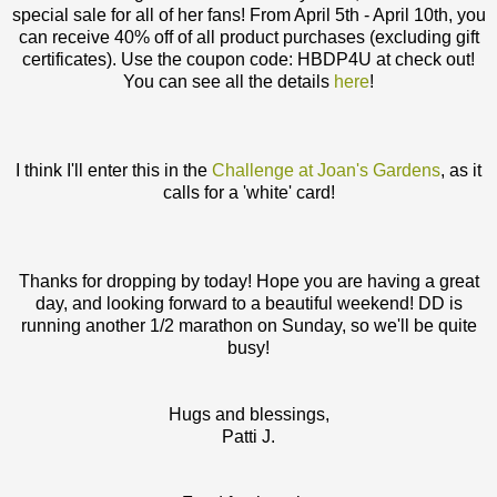
special sale for all of her fans! From April 5th - April 10th, you
can receive 40% off of all product purchases (excluding gift
certificates). Use the coupon code: HBDP4U at check out!
You can see all the details
here
!
I think I'll enter this in the
Challenge at Joan's Gardens
, as it
calls for a 'white' card!
Thanks for dropping by today! Hope you are having a great
day, and looking forward to a beautiful weekend! DD is
running another 1/2 marathon on Sunday, so we'll be quite
busy!
Hugs and blessings,
Patti J.