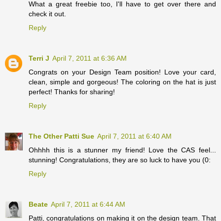
What a great freebie too, I'll have to get over there and
check it out.
Reply
Terri J
April 7, 2011 at 6:36 AM
Congrats on your Design Team position! Love your card,
clean, simple and gorgeous! The coloring on the hat is just
perfect! Thanks for sharing!
Reply
The Other Patti Sue
April 7, 2011 at 6:40 AM
Ohhhh this is a stunner my friend! Love the CAS feel...
stunning! Congratulations, they are so luck to have you (0:
Reply
Beate
April 7, 2011 at 6:44 AM
Patti, congratulations on making it on the design team. That