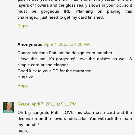
layers of flowers and the gloss really shows in your pic, so it
must be gorgeous IRL. Planning on playing this
challenge....just need to get my card finished.
Reply
Anonymous
April 7, 2011 at 4:28 PM
Congratulations Patti on the design team member!
I love this hat, it's gorgeous! Love the daisies as well. A
simple card but so elegant.
Good luck to your DD for the marathon.
Hugs xx
Reply
Grace
April 7, 2011 at 5:11 PM
Oh big congrats Patti! LOVE this clean crisp card and the
dimension on the flowers adds a lot! You will rock the team
my friend!!!
hugs,