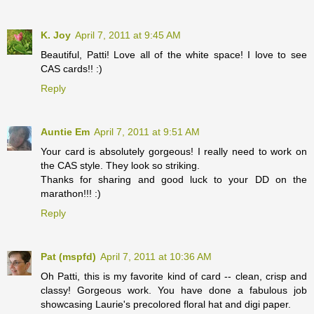
K. Joy
April 7, 2011 at 9:45 AM
Beautiful, Patti! Love all of the white space! I love to see
CAS cards!! :)
Reply
Auntie Em
April 7, 2011 at 9:51 AM
Your card is absolutely gorgeous! I really need to work on
the CAS style. They look so striking.
Thanks for sharing and good luck to your DD on the
marathon!!! :)
Reply
Pat (mspfd)
April 7, 2011 at 10:36 AM
Oh Patti, this is my favorite kind of card -- clean, crisp and
classy! Gorgeous work. You have done a fabulous job
showcasing Laurie's precolored floral hat and digi paper.