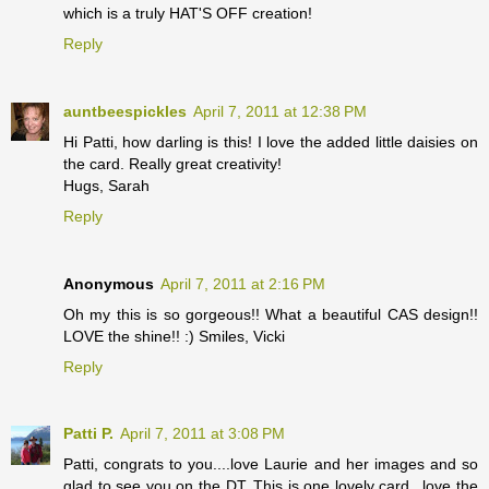
which is a truly HAT'S OFF creation!
Reply
auntbeespickles
April 7, 2011 at 12:38 PM
Hi Patti, how darling is this! I love the added little daisies on
the card. Really great creativity!
Hugs, Sarah
Reply
Anonymous
April 7, 2011 at 2:16 PM
Oh my this is so gorgeous!! What a beautiful CAS design!!
LOVE the shine!! :) Smiles, Vicki
Reply
Patti P.
April 7, 2011 at 3:08 PM
Patti, congrats to you....love Laurie and her images and so
glad to see you on the DT. This is one lovely card...love the